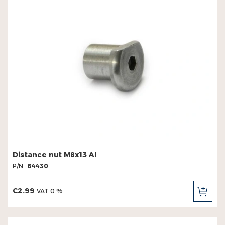
Distance nut M8x13 Al
P/N
64430
€2.99
VAT 0 %
ADD
TO
CAR