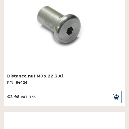
Distance nut M8 x 22.3 Al
P/N
64426
€2.98
VAT 0 %
ADD
TO
CAR