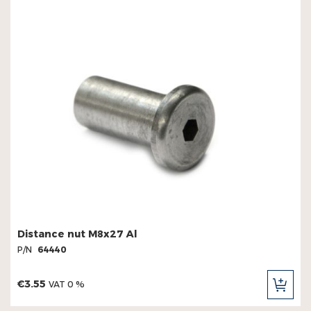
Distance nut M8x27 Al
P/N
64440
€3.55
VAT 0 %
ADD
TO
CAR