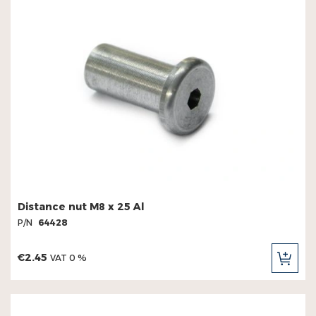
Distance nut M8 x 25 Al
P/N
64428
€2.45
VAT 0 %
ADD
TO
CAR