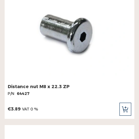
Distance nut M8 x 22.3 ZP
P/N
64427
€3.89
VAT 0 %
ADD
TO
CAR