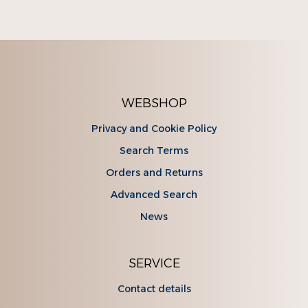
WEBSHOP
Privacy and Cookie Policy
Search Terms
Orders and Returns
Advanced Search
News
SERVICE
Contact details