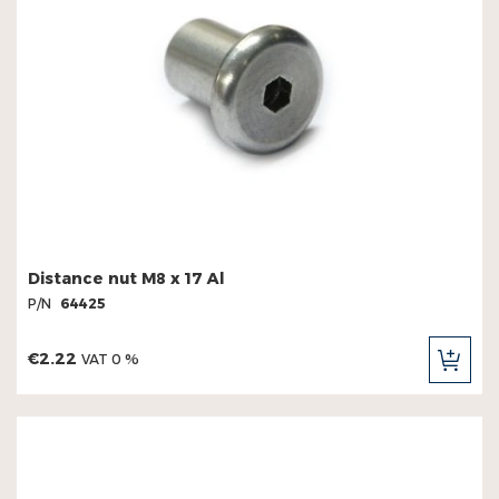
Distance nut M8 x 17 Al
P/N
64425
€2.22
VAT 0 %
ADD
TO
CAR