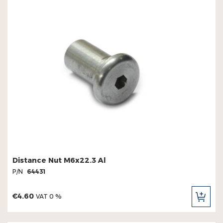
Distance Nut M6x22.3 Al
P/N
64431
€4.60
VAT 0 %
ADD
TO
CAR