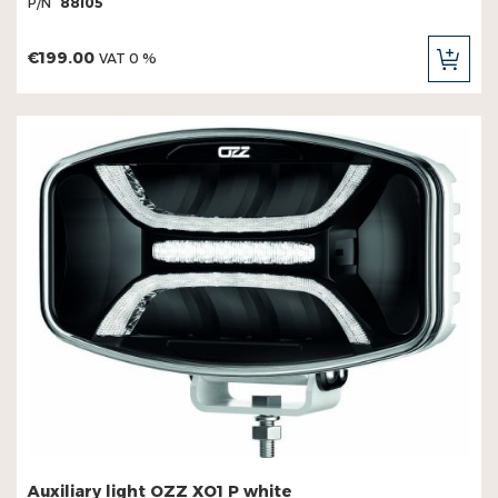
P/N
88105
€199.00
VAT 0 %
ADD
TO
CAR
Auxiliary light OZZ XO1 P white