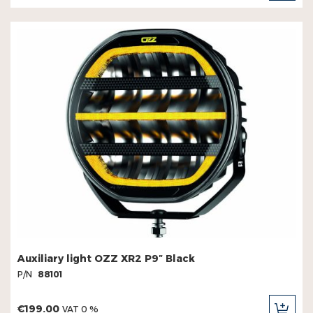
CAR
Auxiliary light OZZ XR2 P9″ Black
P/N
88101
€199.00
VAT 0 %
ADD