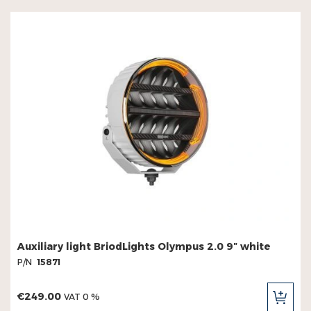
Auxiliary light BriodLights Olympus 2.0 9″ white
P/N
15871
€249.00
VAT 0 %
ADD
TO