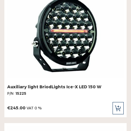
Auxiliary light BriodLights Ice-X LED 150 W
P/N
15225
€245.00
VAT 0 %
ADD
TO
CAR