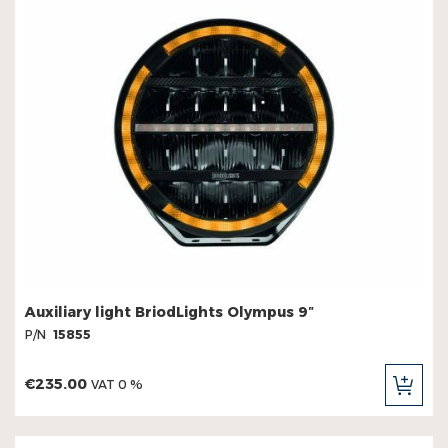
Auxiliary light BriodLights Olympus 9″
P/N
15855
€235.00
VAT 0 %
ADD
TO
CAR