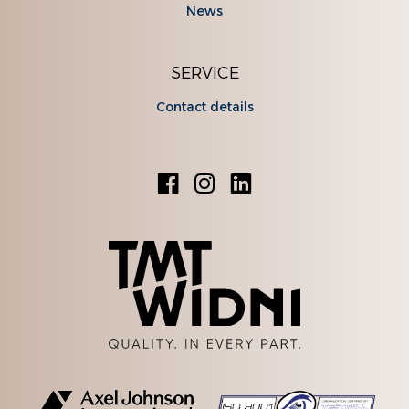
News
SERVICE
Contact details