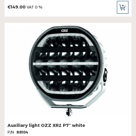
€149.00
VAT 0 %
ADD
TO
CAR
Auxiliary light OZZ XR2 P7″ white
P/N
88104