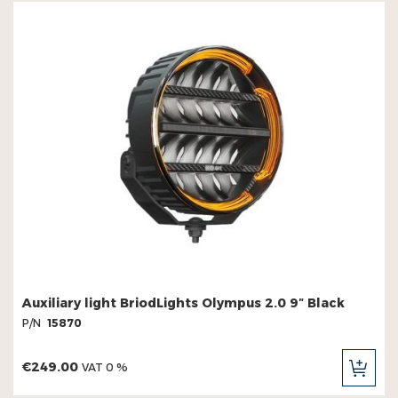
Auxiliary light BriodLights Olympus 2.0 9″ Black
P/N
15870
€249.00
VAT 0 %
ADD
TO
CAR