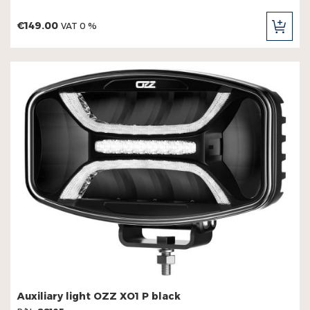
€149.00
VAT 0 %
ADD
TO
CAR
Auxiliary light OZZ XO1 P black