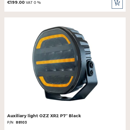
€199.00
VAT 0 %
ADD
TO
CAR
Auxiliary light OZZ XR2 P7″ Black
P/N
88103