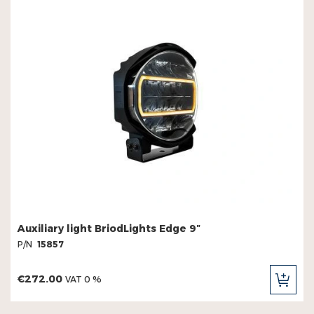
Auxiliary light BriodLights Edge 9″
P/N
15857
€272.00
VAT 0 %
ADD
TO
CAR