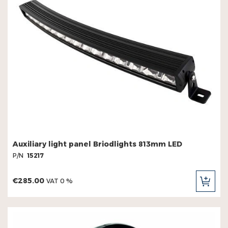
Warning lights - flat beacons
Warning lights - strobe panels
Work light panels
Work lights
Auxiliary light panel Briodlights 813mm LED
P/N
15217
€285.00
VAT 0 %
ADD
TO
CAR