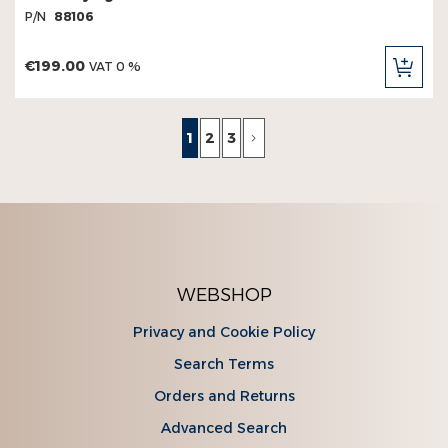
P/N
88106
€199.00
VAT 0 %
ADD
TO
CAR
Page
You're currently reading page
Page
Page
Page
Next
1
2
3
WEBSHOP
Privacy and Cookie Policy
Search Terms
Orders and Returns
Advanced Search