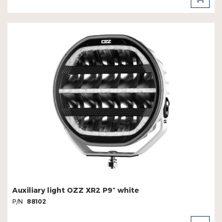
TO
CAR
Auxiliary light OZZ XR2 P9″ white
P/N
88102