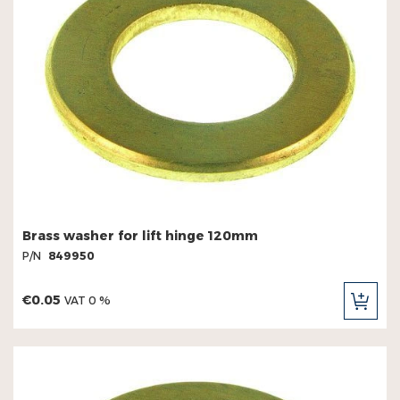
Brass washer for lift hinge 120mm
P/N
849950
€0.05
VAT 0 %
ADD
TO
CAR