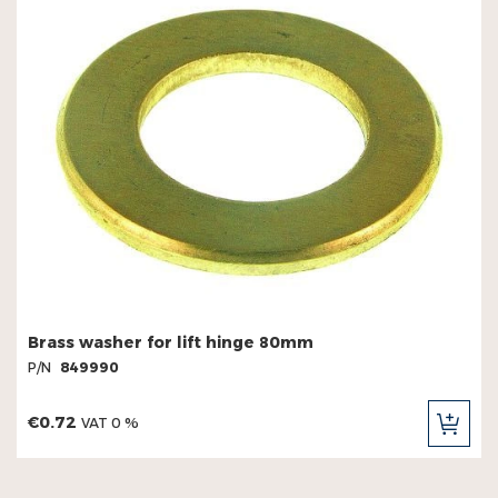
Brass washer for lift hinge 80mm
P/N
849990
€0.72
VAT 0 %
ADD
TO
CAR