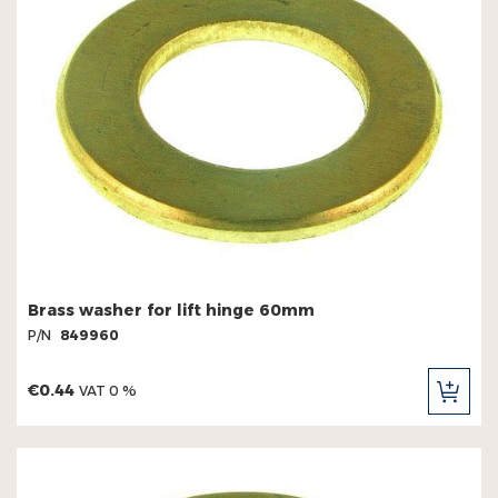
Brass washer for lift hinge 60mm
P/N
849960
€0.44
VAT 0 %
ADD
TO
CAR