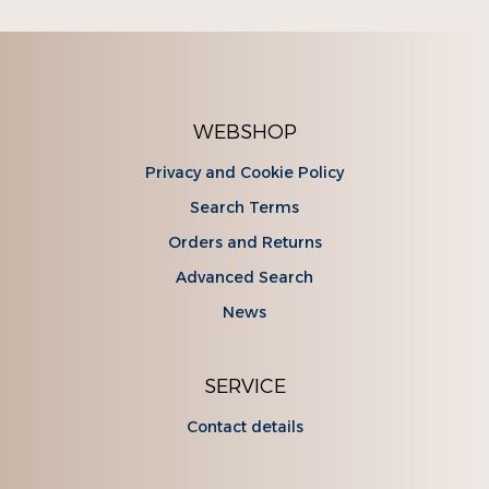
WEBSHOP
Privacy and Cookie Policy
Search Terms
Orders and Returns
Advanced Search
News
SERVICE
Contact details