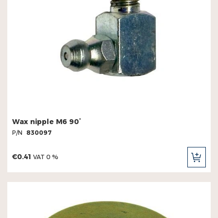
Wax nipple M6 90°
P/N
830097
€0.41
VAT 0 %
ADD
TO
CAR