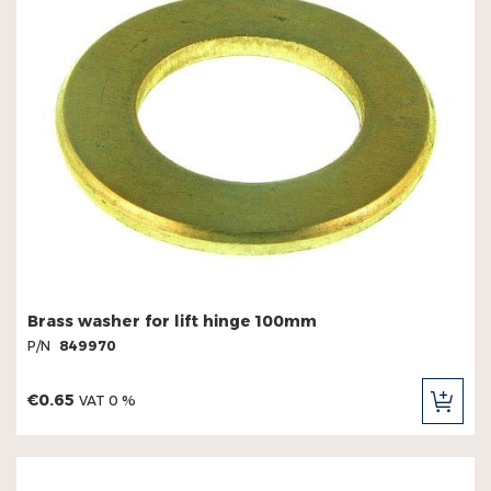
Brass washer for lift hinge 100mm
P/N
849970
€0.65
VAT 0 %
ADD
TO
CAR