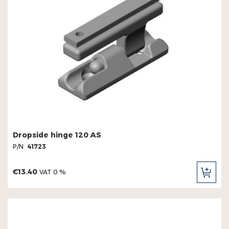
Dropside hinge 120 AS
P/N
41723
€13.40
VAT 0 %
ADD
TO
CAR