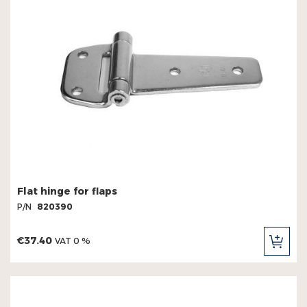
Flat hinge for flaps
P/N
820390
€37.40
VAT 0 %
ADD
TO
CAR