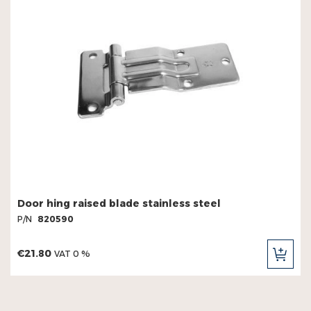
Door hing raised blade stainless steel
P/N
820590
€21.80
VAT 0 %
ADD
TO
CAR