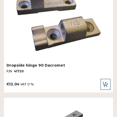
Dropside hinge 90 Dacromet
P/N
41720
€12.04
VAT 0 %
ADD
TO
CAR