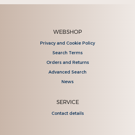
WEBSHOP
Privacy and Cookie Policy
Search Terms
Orders and Returns
Advanced Search
News
SERVICE
Contact details